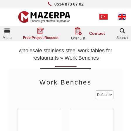
0534 873 67 02
Toggle
Contact
navigation
Menu
Search
Free Project Request
Offer List
wholesale stainless steel work tables for
restaurants
»
Work Benches
Work Benches