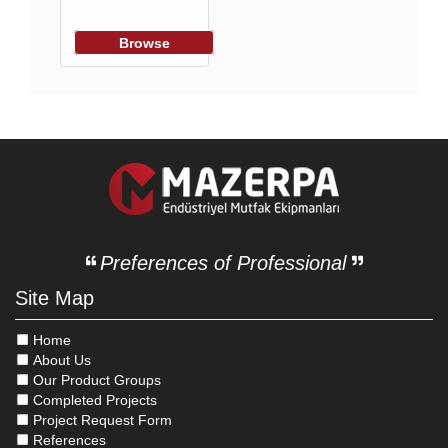
Browse
Preferences of Professional
Site Map
Home
About Us
Our Product Groups
Completed Projects
Project Request Form
References