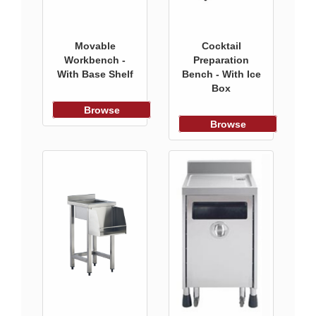
Movable
Cocktail
Workbench -
Preparation
With Base Shelf
Bench - With Ice
Box
Browse
Browse