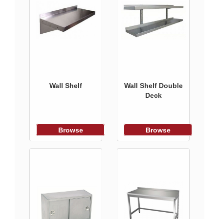
Wall Shelf
Wall Shelf Double
Deck
Browse
Browse