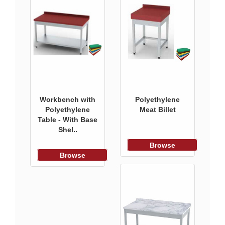
Workbench with
Polyethylene
Polyethylene
Meat Billet
Table - With Base
Shel..
Browse
Browse