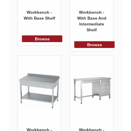
Workbench -
Workbench -
With Base Shelf
With Base And
Intermediate
Shelf
Browse
Browse
Workbench -
Workbench -