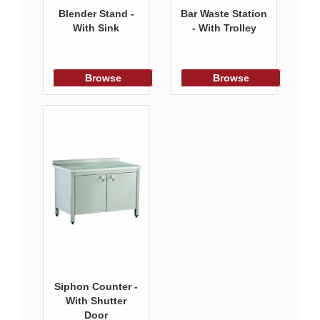
Blender Stand -
Bar Waste Station
With Sink
- With Trolley
Browse
Browse
Siphon Counter -
With Shutter
Door