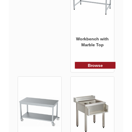
Workbench with
Marble Top
Browse