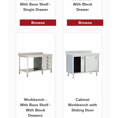
With Base Shelf -
With Block
Single Drawer
Drawer
Browse
Browse
Workbench -
Cabinet
With Base Shelf -
Workbench with
With Block
Sliding Door
Drawers