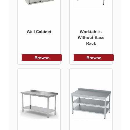
Wall Cabinet
Worktable -
Without Base
Rack
Browse
Browse