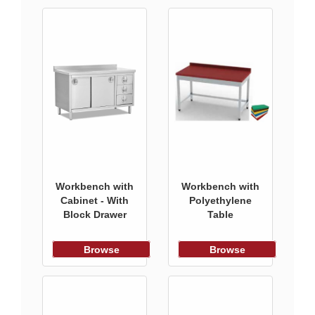
Workbench with
Workbench with
Cabinet - With
Polyethylene
Block Drawer
Table
Browse
Browse