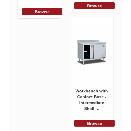
Browse
Browse
Workbench with
Cabinet Base -
Intermediate
Shelf -..
Browse