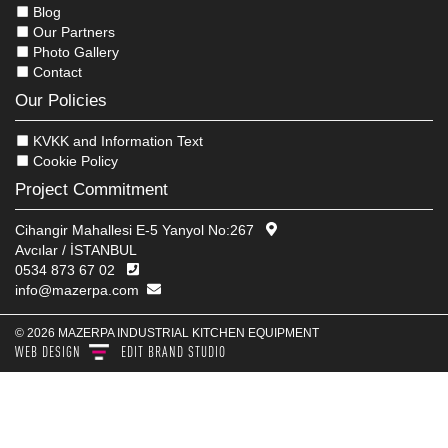
Blog
Our Partners
Photo Gallery
Contact
Our Policies
KVKK and Information Text
Cookie Policy
Project Commitment
Cihangir Mahallesi E-5 Yanyol No:267
Avcılar / İSTANBUL
0534 873 67 02
info@mazerpa.com
© 2026 MAZERPA INDUSTRIAL KITCHEN EQUIPMENT
WEB DESIGN
EDIT
BRAND STUDIO