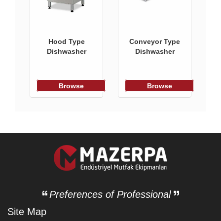
Hood Type
Conveyor Type
Dishwasher
Dishwasher
Browse
Browse
Preferences of Professional
Site Map