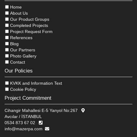
Home
About Us
Our Product Groups
Completed Projects
Project Request Form
References
Blog
Our Partners
Photo Gallery
Contact
Our Policies
KVKK and Information Text
Cookie Policy
Project Commitment
Cihangir Mahallesi E-5 Yanyol No:267
Avcılar / İSTANBUL
0534 873 67 02
info@mazerpa.com