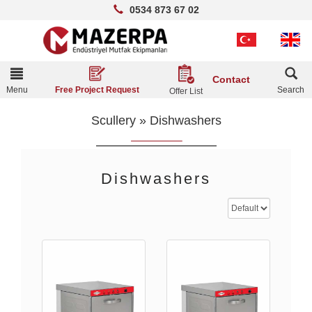
0534 873 67 02
Toggle
Contact
navigation
Menu
Search
Free Project Request
Offer List
Scullery
»
Dishwashers
Dishwashers