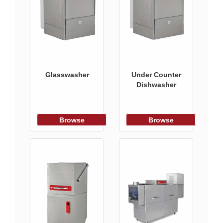
Glasswasher
Under Counter
Dishwasher
Browse
Browse