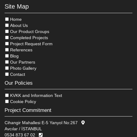
Site Map
Home
About Us
Our Product Groups
Completed Projects
Project Request Form
References
Blog
Our Partners
Photo Gallery
Contact
Our Policies
KVKK and Information Text
Cookie Policy
Project Commitment
Cihangir Mahallesi E-5 Yanyol No:267
Avcılar / İSTANBUL
0534 873 67 02