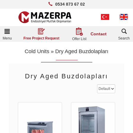
0534 873 67 02
Toggle
Contact
navigation
Menu
Search
Free Project Request
Offer List
Cold Units
»
Dry Aged Buzdolapları
Dry Aged Buzdolapları