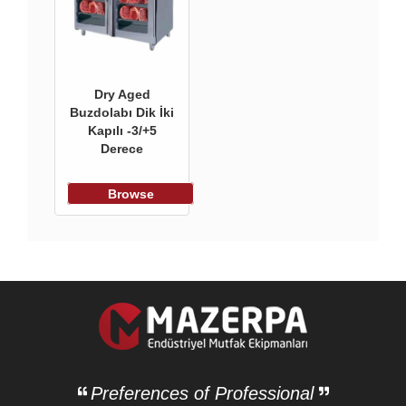
Dry Aged
Buzdolabı Dik İki
Kapılı -3/+5
Derece
Browse
Preferences of Professional