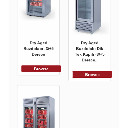
Dry Aged
Dry Aged
Buzdolabı -3/+5
Buzdolabı Dik
Derece
Tek Kapılı -3/+5
Derece..
Browse
Browse